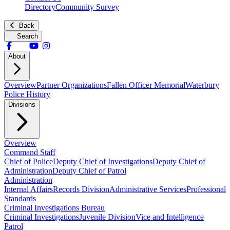
Directory
Community Survey
Back
Search
About
Overview
Partner Organizations
Fallen Officer Memorial
Waterbury
Police History
Divisions
Overview
Command Staff
Chief of Police
Deputy Chief of Investigations
Deputy Chief of
Administration
Deputy Chief of Patrol
Administration
Internal Affairs
Records Division
Administrative Services
Professional
Standards
Criminal Investigations Bureau
Criminal Investigations
Juvenile Division
Vice and Intelligence
Patrol