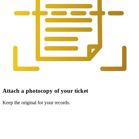
Attach a photocopy of your ticket
Keep the original for your records.