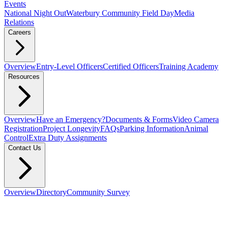
Events
National Night Out
Waterbury Community Field Day
Media
Relations
Careers
Overview
Entry-Level Officers
Certified Officers
Training Academy
Resources
Overview
Have an Emergency?
Documents & Forms
Video Camera
Registration
Project Longevity
FAQs
Parking Information
Animal
Control
Extra Duty Assignments
Contact Us
Overview
Directory
Community Survey