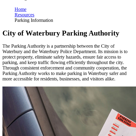
Home
Resources
Parking Information
City of Waterbury Parking Authority
The Parking Authority is a partnership between the City of
Waterbury and the Waterbury Police Department. Its mission is to
protect property, eliminate safety hazards, ensure fair access to
parking, and keep traffic flowing efficiently throughout the city.
Through consistent enforcement and community cooperation, the
Parking Authority works to make parking in Waterbury safer and
more accessible for residents, businesses, and visitors alike.