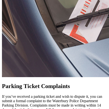
Parking Ticket Complaints
If you’ve received a parking ticket and wish to dispute it, you can
submit a formal complaint to the Waterbury Police Department
Parking Division. Complaints must be made in writing within 14