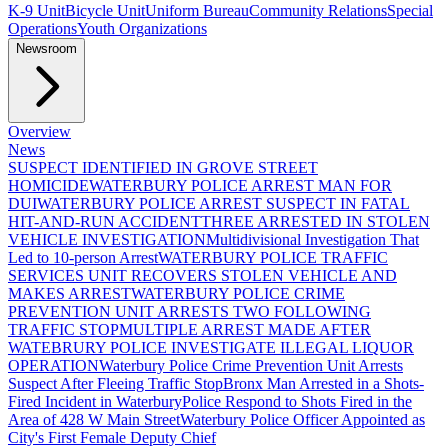
K-9 Unit
Bicycle Unit
Uniform Bureau
Community Relations
Special
Operations
Youth Organizations
Newsroom
Overview
News
SUSPECT IDENTIFIED IN GROVE STREET
HOMICIDE
WATERBURY POLICE ARREST MAN FOR
DUI
WATERBURY POLICE ARREST SUSPECT IN FATAL
HIT-AND-RUN ACCIDENT
THREE ARRESTED IN STOLEN
VEHICLE INVESTIGATION
Multidivisional Investigation That
Led to 10-person Arrest
WATERBURY POLICE TRAFFIC
SERVICES UNIT RECOVERS STOLEN VEHICLE AND
MAKES ARREST
WATERBURY POLICE CRIME
PREVENTION UNIT ARRESTS TWO FOLLOWING
TRAFFIC STOP
MULTIPLE ARREST MADE AFTER
WATEBRURY POLICE INVESTIGATE ILLEGAL LIQUOR
OPERATION
Waterbury Police Crime Prevention Unit Arrests
Suspect After Fleeing Traffic Stop
Bronx Man Arrested in a Shots-
Fired Incident in Waterbury
Police Respond to Shots Fired in the
Area of 428 W Main Street
Waterbury Police Officer Appointed as
City's First Female Deputy Chief