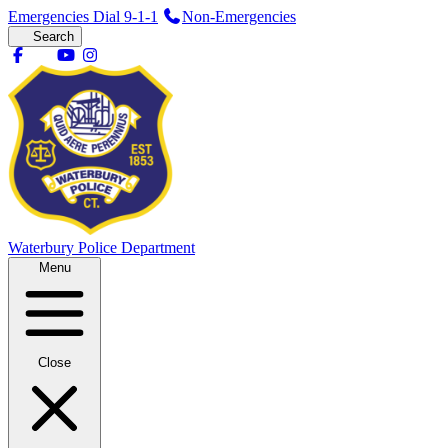
Emergencies Dial 9-1-1
Non-Emergencies
Search
Waterbury
Police Department
Menu
Close