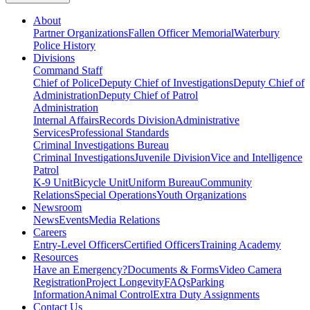
About
Partner Organizations
Fallen Officer Memorial
Waterbury
Police History
Divisions
Command Staff
Chief of Police
Deputy Chief of Investigations
Deputy Chief of
Administration
Deputy Chief of Patrol
Administration
Internal Affairs
Records Division
Administrative
Services
Professional Standards
Criminal Investigations Bureau
Criminal Investigations
Juvenile Division
Vice and Intelligence
Patrol
K-9 Unit
Bicycle Unit
Uniform Bureau
Community
Relations
Special Operations
Youth Organizations
Newsroom
News
Events
Media Relations
Careers
Entry-Level Officers
Certified Officers
Training Academy
Resources
Have an Emergency?
Documents & Forms
Video Camera
Registration
Project Longevity
FAQs
Parking
Information
Animal Control
Extra Duty Assignments
Contact Us