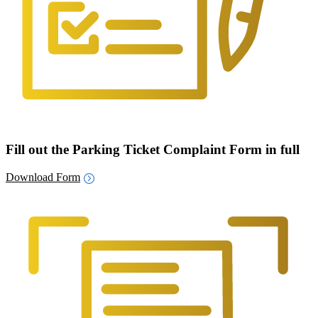
Fill out the Parking Ticket Complaint Form in full
Download Form