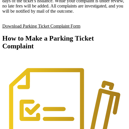
days of the ticket’s issuance. While your complaint is under review,
no late fees will be added. All complaints are investigated, and you
will be notified by mail of the outcome.
Download Parking Ticket Complaint Form
How to Make a Parking Ticket
Complaint