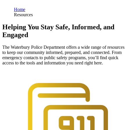
Home
Resources
Helping You Stay Safe, Informed, and
Engaged
The Waterbury Police Department offers a wide range of resources
to keep our community informed, prepared, and connected. From
emergency contacts to public safety programs, you’ll find quick
access to the tools and information you need right here.