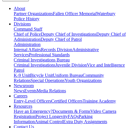
About
Partner Organizations
Fallen Officer Memorial
Waterbury
Police History
Divisions
Command Staff
Chief of Police
Deputy Chief of Investigations
Deputy Chief of
Administration
Deputy Chief of Patrol
Administration
Internal Affairs
Records Division
Administrative
Services
Professional Standards
Criminal Investigations Bureau
Criminal Investigations
Juvenile Division
Vice and Intelligence
Patrol
K-9 Unit
Bicycle Unit
Uniform Bureau
Community
Relations
Special Operations
Youth Organizations
Newsroom
News
Events
Media Relations
Careers
Entry-Level Officers
Certified Officers
Training Academy
Resources
Have an Emergency?
Documents & Forms
Video Camera
Registration
Project Longevity
FAQs
Parking
Information
Animal Control
Extra Duty Assignments
Contact Us