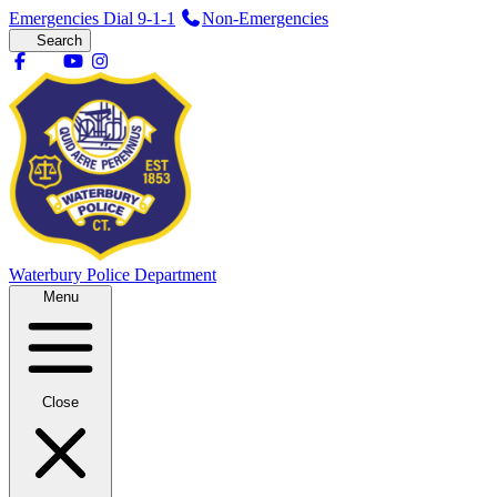
Emergencies Dial 9-1-1
Non-Emergencies
Search
Waterbury
Police Department
Menu
Close