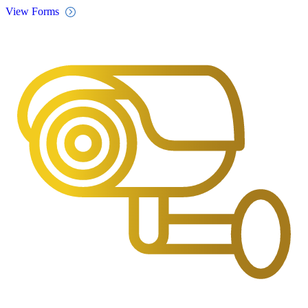
View Forms