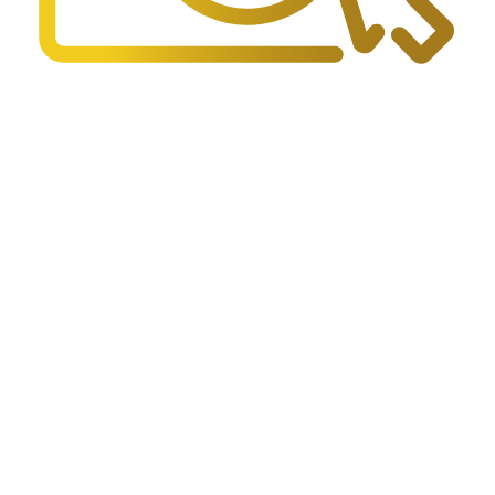
FAQs
Find answers to the most common questions about police services
and procedures.
Read FAQs