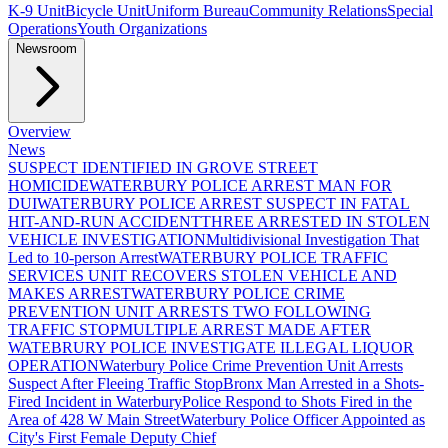
K-9 Unit
Bicycle Unit
Uniform Bureau
Community Relations
Special
Operations
Youth Organizations
Newsroom
Overview
News
SUSPECT IDENTIFIED IN GROVE STREET
HOMICIDE
WATERBURY POLICE ARREST MAN FOR
DUI
WATERBURY POLICE ARREST SUSPECT IN FATAL
HIT-AND-RUN ACCIDENT
THREE ARRESTED IN STOLEN
VEHICLE INVESTIGATION
Multidivisional Investigation That
Led to 10-person Arrest
WATERBURY POLICE TRAFFIC
SERVICES UNIT RECOVERS STOLEN VEHICLE AND
MAKES ARREST
WATERBURY POLICE CRIME
PREVENTION UNIT ARRESTS TWO FOLLOWING
TRAFFIC STOP
MULTIPLE ARREST MADE AFTER
WATEBRURY POLICE INVESTIGATE ILLEGAL LIQUOR
OPERATION
Waterbury Police Crime Prevention Unit Arrests
Suspect After Fleeing Traffic Stop
Bronx Man Arrested in a Shots-
Fired Incident in Waterbury
Police Respond to Shots Fired in the
Area of 428 W Main Street
Waterbury Police Officer Appointed as
City's First Female Deputy Chief