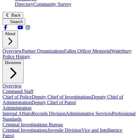
Directory
Community Survey
Back
Search
About
Overview
Partner Organizations
Fallen Officer Memorial
Waterbury
Police History
Divisions
Overview
Command Staff
Chief of Police
Deputy Chief of Investigations
Deputy Chief of
Administration
Deputy Chief of Patrol
Administration
Internal Affairs
Records Division
Administrative Services
Professional
Standards
Criminal Investigations Bureau
Criminal Investigations
Juvenile Division
Vice and Intelligence
Patrol