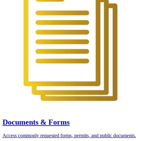
Documents & Forms
Access commonly requested forms, permits, and public documents.