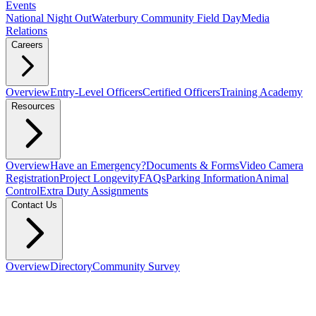
Events
National Night Out
Waterbury Community Field Day
Media
Relations
Careers
Overview
Entry-Level Officers
Certified Officers
Training Academy
Resources
Overview
Have an Emergency?
Documents & Forms
Video Camera
Registration
Project Longevity
FAQs
Parking Information
Animal
Control
Extra Duty Assignments
Contact Us
Overview
Directory
Community Survey