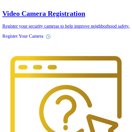
Video Camera Registration
Register your security cameras to help improve neighborhood safety.
Register Your Camera