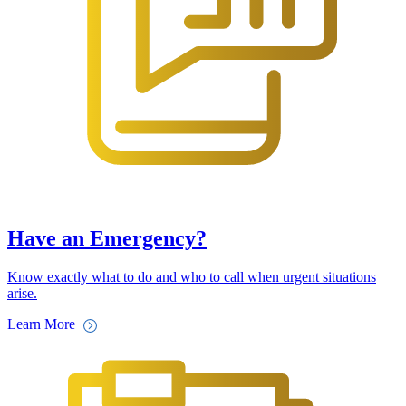
Have an Emergency?
Know exactly what to do and who to call when urgent situations
arise.
Learn More