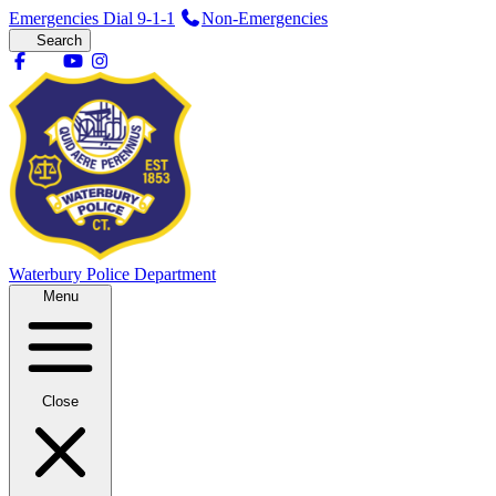
Emergencies Dial 9-1-1
Non-Emergencies
Search
Waterbury
Police Department
Menu
Close