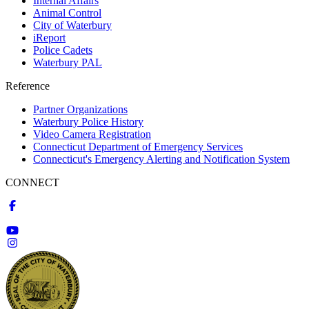
Internal Affairs
Animal Control
City of Waterbury
iReport
Police Cadets
Waterbury PAL
Reference
Partner Organizations
Waterbury Police History
Video Camera Registration
Connecticut Department of Emergency Services
Connecticut's Emergency Alerting and Notification System
CONNECT