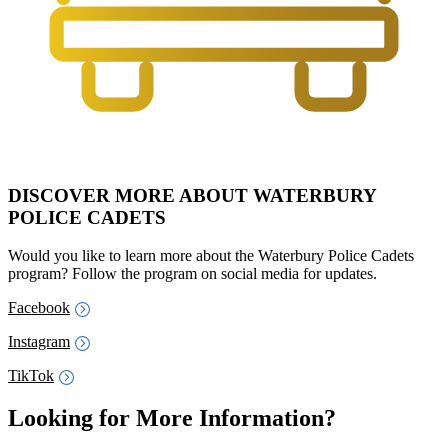
DISCOVER MORE ABOUT WATERBURY
POLICE CADETS
Would you like to learn more about the Waterbury Police Cadets
program? Follow the program on social media for updates.
Facebook
Instagram
TikTok
Looking for More Information?