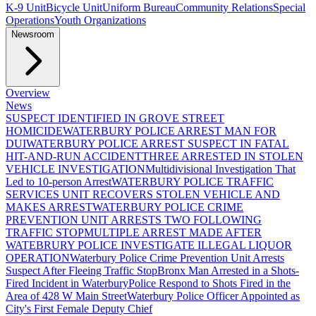
K-9 Unit
Bicycle Unit
Uniform Bureau
Community Relations
Special
Operations
Youth Organizations
Newsroom
Overview
News
SUSPECT IDENTIFIED IN GROVE STREET
HOMICIDE
WATERBURY POLICE ARREST MAN FOR
DUI
WATERBURY POLICE ARREST SUSPECT IN FATAL
HIT-AND-RUN ACCIDENT
THREE ARRESTED IN STOLEN
VEHICLE INVESTIGATION
Multidivisional Investigation That
Led to 10-person Arrest
WATERBURY POLICE TRAFFIC
SERVICES UNIT RECOVERS STOLEN VEHICLE AND
MAKES ARREST
WATERBURY POLICE CRIME
PREVENTION UNIT ARRESTS TWO FOLLOWING
TRAFFIC STOP
MULTIPLE ARREST MADE AFTER
WATEBRURY POLICE INVESTIGATE ILLEGAL LIQUOR
OPERATION
Waterbury Police Crime Prevention Unit Arrests
Suspect After Fleeing Traffic Stop
Bronx Man Arrested in a Shots-
Fired Incident in Waterbury
Police Respond to Shots Fired in the
Area of 428 W Main Street
Waterbury Police Officer Appointed as
City's First Female Deputy Chief