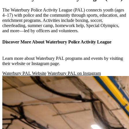
The Waterbury Police Activity League (PAL) connects youth (ages
4–17) with police and the community through sports, education, and
enrichment programs. Activities include boxing, soccer,
cheerleading, summer camp, homework help, Special Olympics,
and more—led by officers and volunteers.
Discover More About Waterbury Police Activity League
Learn more about Waterbury PAL programs and events by visiting
their website or Instagram page.
Waterbury PAL Website
Waterbury PAL on Instagram