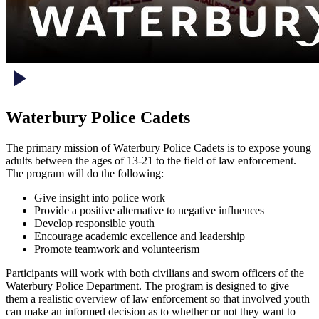
Waterbury Police Cadets
The primary mission of Waterbury Police Cadets is to expose young
adults between the ages of 13-21 to the field of law enforcement.
The program will do the following:
Give insight into police work
Provide a positive alternative to negative influences
Develop responsible youth
Encourage academic excellence and leadership
Promote teamwork and volunteerism
Participants will work with both civilians and sworn officers of the
Waterbury Police Department. The program is designed to give
them a realistic overview of law enforcement so that involved youth
can make an informed decision as to whether or not they want to