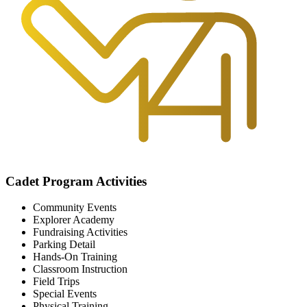
Cadet Program Activities
Community Events
Explorer Academy
Fundraising Activities
Parking Detail
Hands-On Training
Classroom Instruction
Field Trips
Special Events
Physical Training