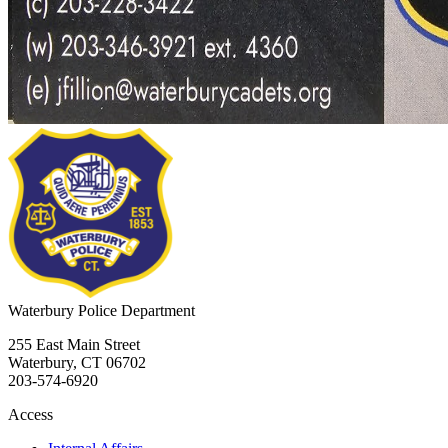
Waterbury
Police Department
255 East Main Street
Waterbury, CT 06702
203-574-6920
Access