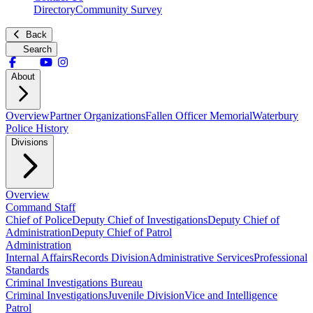
Directory
Community Survey
Back
Search
About
Overview
Partner Organizations
Fallen Officer Memorial
Waterbury
Police History
Divisions
Overview
Command Staff
Chief of Police
Deputy Chief of Investigations
Deputy Chief of
Administration
Deputy Chief of Patrol
Administration
Internal Affairs
Records Division
Administrative Services
Professional
Standards
Criminal Investigations Bureau
Criminal Investigations
Juvenile Division
Vice and Intelligence
Patrol