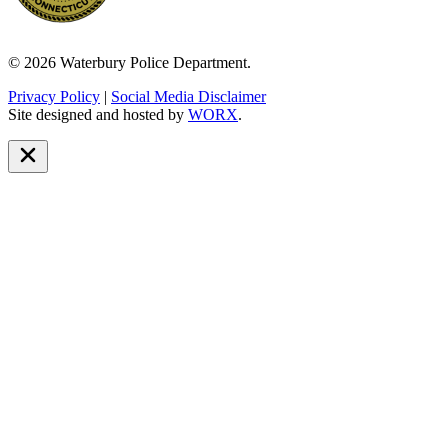
© 2026 Waterbury Police Department.
Privacy Policy
|
Social Media Disclaimer
Site designed and hosted by
WORX
.