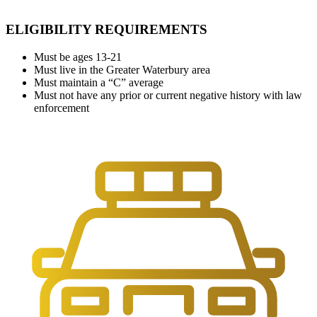
ELIGIBILITY REQUIREMENTS
Must be ages 13-21
Must live in the Greater Waterbury area
Must maintain a “C” average
Must not have any prior or current negative history with law
enforcement