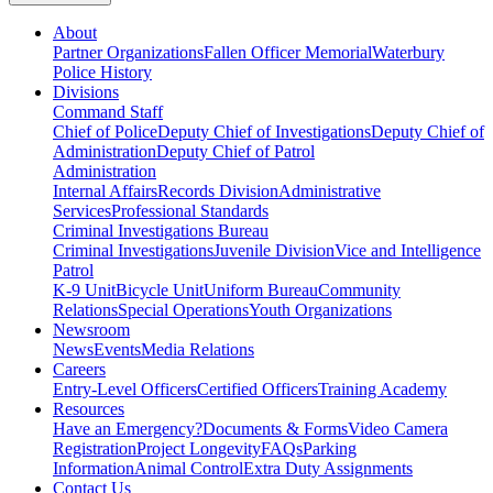
About
Partner Organizations
Fallen Officer Memorial
Waterbury
Police History
Divisions
Command Staff
Chief of Police
Deputy Chief of Investigations
Deputy Chief of
Administration
Deputy Chief of Patrol
Administration
Internal Affairs
Records Division
Administrative
Services
Professional Standards
Criminal Investigations Bureau
Criminal Investigations
Juvenile Division
Vice and Intelligence
Patrol
K-9 Unit
Bicycle Unit
Uniform Bureau
Community
Relations
Special Operations
Youth Organizations
Newsroom
News
Events
Media Relations
Careers
Entry-Level Officers
Certified Officers
Training Academy
Resources
Have an Emergency?
Documents & Forms
Video Camera
Registration
Project Longevity
FAQs
Parking
Information
Animal Control
Extra Duty Assignments
Contact Us