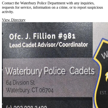
Contact the Waterbury Police Department with any inquiries,
requests for service, information on a crime, or to report suspicious
activity.
View Directory