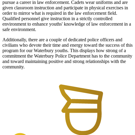
pursue a career in law enforcement. Cadets wear uniforms and are
given classroom instruction and participate in physical exercises in
order to mirror what is required in the law enforcement field.
Qualified personnel give instruction in a strictly controlled
environment to enhance youths' knowledge of law enforcement in a
safe environment.
Additionally, there are a couple of dedicated police officers and
civilians who devote their time and energy toward the success of this
program for our Waterbury youths. This displays how strong of a
commitment the Waterbury Police Department has to the community
and toward maintaining positive and strong relationships with the
community.