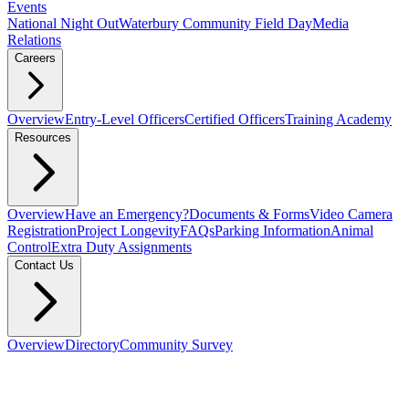
Events
National Night Out
Waterbury Community Field Day
Media
Relations
Careers
Overview
Entry-Level Officers
Certified Officers
Training Academy
Resources
Overview
Have an Emergency?
Documents & Forms
Video Camera
Registration
Project Longevity
FAQs
Parking Information
Animal
Control
Extra Duty Assignments
Contact Us
Overview
Directory
Community Survey