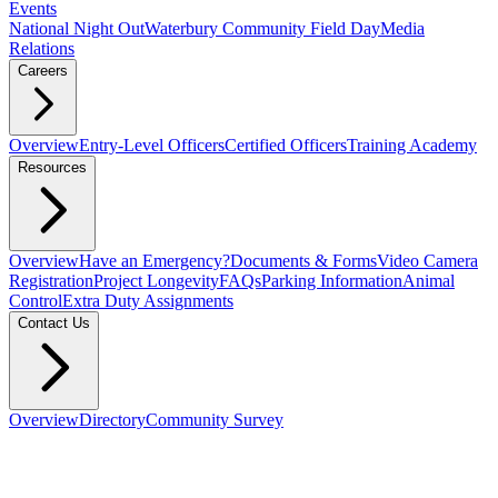
Events
National Night Out
Waterbury Community Field Day
Media
Relations
Careers
Overview
Entry-Level Officers
Certified Officers
Training Academy
Resources
Overview
Have an Emergency?
Documents & Forms
Video Camera
Registration
Project Longevity
FAQs
Parking Information
Animal
Control
Extra Duty Assignments
Contact Us
Overview
Directory
Community Survey