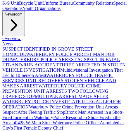
K-9 Unit
Bicycle Unit
Uniform Bureau
Community Relations
Special
Operations
Youth Organizations
Newsroom
Overview
News
SUSPECT IDENTIFIED IN GROVE STREET
HOMICIDE
WATERBURY POLICE ARREST MAN FOR
DUI
WATERBURY POLICE ARREST SUSPECT IN FATAL
HIT-AND-RUN ACCIDENT
THREE ARRESTED IN STOLEN
VEHICLE INVESTIGATION
Multidivisional Investigation That
Led to 10-person Arrest
WATERBURY POLICE TRAFFIC
SERVICES UNIT RECOVERS STOLEN VEHICLE AND
MAKES ARREST
WATERBURY POLICE CRIME
PREVENTION UNIT ARRESTS TWO FOLLOWING
TRAFFIC STOP
MULTIPLE ARREST MADE AFTER
WATEBRURY POLICE INVESTIGATE ILLEGAL LIQUOR
OPERATION
Waterbury Police Crime Prevention Unit Arrests
Suspect After Fleeing Traffic Stop
Bronx Man Arrested in a Shots-
Fired Incident in Waterbury
Police Respond to Shots Fired in the
Area of 428 W Main Street
Waterbury Police Officer Appointed as
City's First Female Deputy Chief