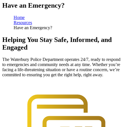
No results found. Press Enter or click Search to see all results.
Have an Emergency?
Home
Resources
Have an Emergency?
Helping You Stay Safe, Informed, and
Engaged
The Waterbury Police Department operates 24/7, ready to respond
to emergencies and community needs at any time. Whether you’re
facing a life-threatening situation or have a routine concern, we’re
committed to ensuring you get the right help, right away.