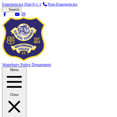
Emergencies Dial 9-1-1
Non-Emergencies
Search
Waterbury
Police Department
Menu
Close