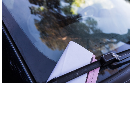
Non-Emergency Situations