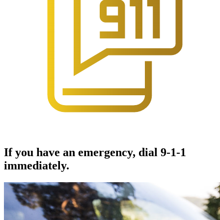
If you have an emergency, dial 9-1-1
immediately.