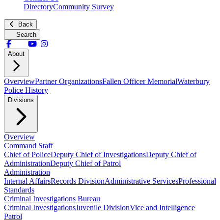
Directory
Community Survey
Back
Search
About
Overview
Partner Organizations
Fallen Officer Memorial
Waterbury
Police History
Divisions
Overview
Command Staff
Chief of Police
Deputy Chief of Investigations
Deputy Chief of
Administration
Deputy Chief of Patrol
Administration
Internal Affairs
Records Division
Administrative Services
Professional
Standards
Criminal Investigations Bureau
Criminal Investigations
Juvenile Division
Vice and Intelligence
Patrol