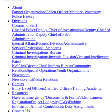
About
Partner Organizations
Fallen Officer Memorial
Waterbury
Police History
Divisions
Command Staff
Chief of Police
Deputy Chief of Investigations
Deputy Chief of
Administration
Deputy Chief of Patrol
Administration
Internal Affairs
Records Division
Administrative
Services
Professional Standards
Criminal Investigations Bureau
Criminal Investigations
Juvenile Division
Vice and Intelligence
Patrol
K-9 Unit
Bicycle Unit
Uniform Bureau
Community
Relations
Special Operations
Youth Organizations
Newsroom
News
Events
Media Relations
Careers
Entry-Level Officers
Certified Officers
Training Academy
Resources
Have an Emergency?
Documents & Forms
Video Camera
Registration
Project Longevity
FAQs
Parking
Information
Animal Control
Extra Duty Assignments
Contact Us